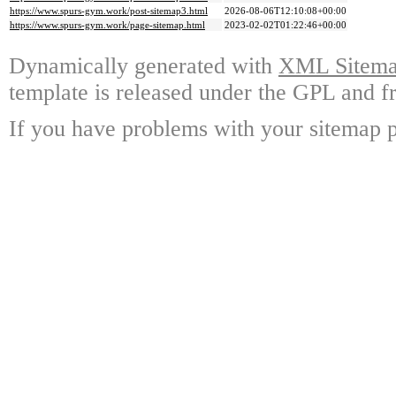
https://www.spurs-gym.work/post-sitemap3.html
2026-08-06T12:10:08+00:00
https://www.spurs-gym.work/page-sitemap.html
2023-02-02T01:22:46+00:00
Dynamically generated with
XML Sitemap
template is released under the GPL and fr
If you have problems with your sitemap p