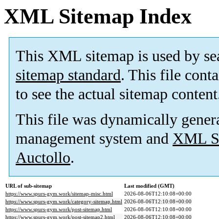
XML Sitemap Index
This XML sitemap is used by se
sitemap standard
. This file cont
to see the actual sitemap content
This file was dynamically gener
management system and
XML Si
Auctollo
.
URL of sub-sitemap
Last modified (GMT)
https://www.spurs-gym.work/sitemap-misc.html
2026-08-06T12:10:08+00:00
https://www.spurs-gym.work/category-sitemap.html
2026-08-06T12:10:08+00:00
https://www.spurs-gym.work/post-sitemap.html
2026-08-06T12:10:08+00:00
https://www.spurs-gym.work/post-sitemap2.html
2026-08-06T12:10:08+00:00